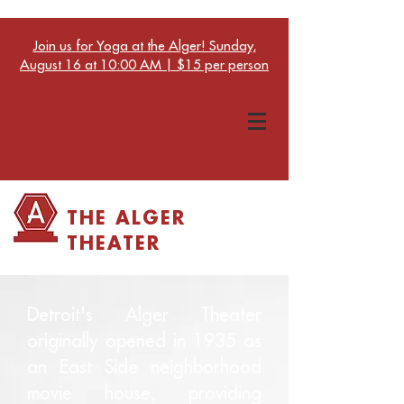
Join us for Yoga at the Alger! Sunday,
August 16 at 10:00 AM | $15 per person
THE ALGER
THEATER
Detroit's Alger Theater
originally opened in 1935 as
an East Side neighborhood
movie house, providing