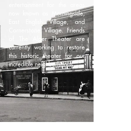
entertainment for the areas
now known as Morningside,
East English Village, and
Cornerstone Village. Friends
of The Alger Theater are
currently working to restore
this historic theater for our
incredible neighborhoods.